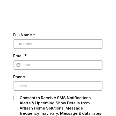
Full Name
*
Email
*
Phone
Consent to Receive SMS Notifications,
Alerts & Upcoming Show Details from
Artisan Home Solutions. Message
frequency may vary. Message & data rates