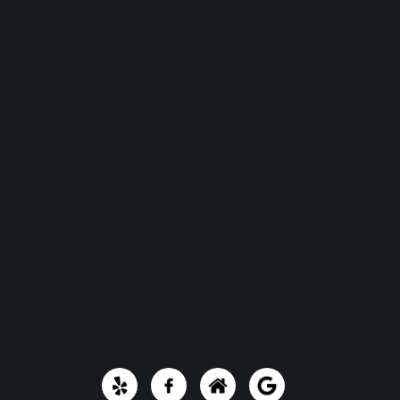
Portfolio
Contact Us
Quick Links
Email:
artisanhomesolutions@yahoo.com
Phone Number:
(361) 212-2481
801 E Santa Rosa St, Victoria, TX 77901