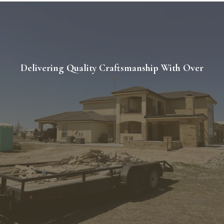
Delivering Quality Craftsmanship With Over
20 Years of
Experience.