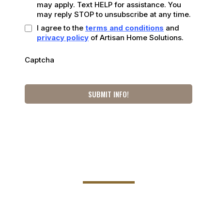
may apply. Text HELP for assistance. You
may reply STOP to unsubscribe at any time.
I agree to the
terms and conditions
and
privacy policy
of Artisan Home Solutions.
Captcha
SUBMIT INFO!
801 E Santa Rosa St,
Victoria, TX 77901
Phone Number: